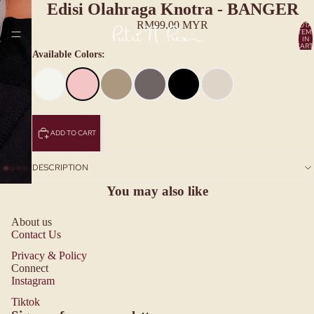
Edisi Olahraga Knotra - BANGER
RM99.00 MYR
TOTA
ITEM
HOME
IN
CART
0
Available Colors:
COLLECTIO
RAYA
ADD TO CART
COLLECT
IONS
DESCRIPTION
MORE
RAYA20
You may also like
26
MENYA
About us
Contact Us
NTUNI
SETIAP
Privacy & Policy
Connect
DETIK
Instagram
Privacy policy
RAYA20
Tiktok
Refund policy
25