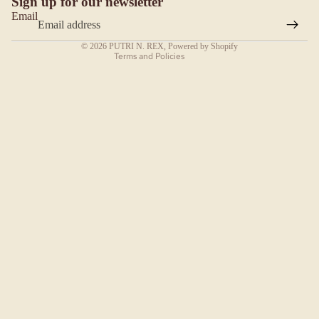
Sign up for our newsletter
Contact information
SEARA
Email
Terms of service
H
© 2026
PUTRI N. REX
,
Powered by Shopify
SEJALA
Terms and Policies
N
SELENDA
NG BAHU
SERI
SELEND
ANG
POLKA-
DANG
ESSENTI
AL HIJAB
HOODLI
TE